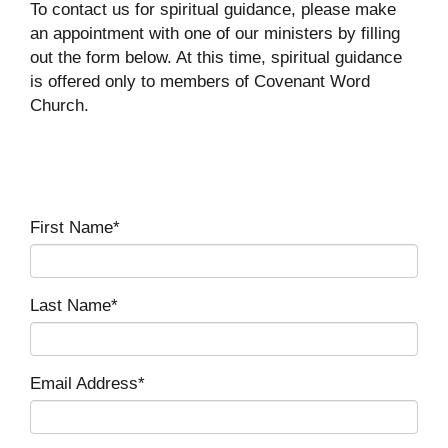
To contact us for spiritual guidance, please make
an appointment with one of our ministers by filling
out the form below. At this time, spiritual guidance
is offered only to members of Covenant Word
Church.
First Name*
Last Name*
Email Address*