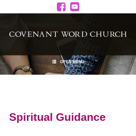
OPEN MENU
Spiritual Guidance