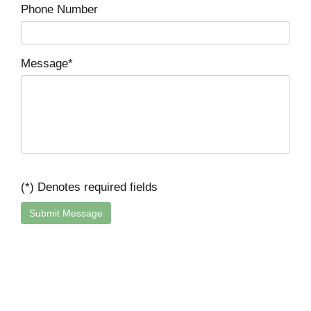
Phone Number
Message*
(*) Denotes required fields