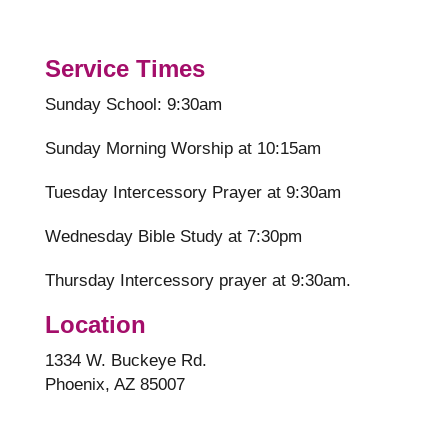
Service Times
Sunday School: 9:30am
Sunday Morning Worship at 10:15am
Tuesday Intercessory Prayer at 9:30am
Wednesday Bible Study at 7:30pm
Thursday Intercessory prayer at 9:30am.
Location
1334 W. Buckeye Rd.
Phoenix, AZ 85007