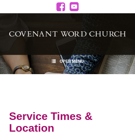
OPEN MENU
Service Times &
Location